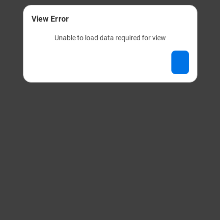
View Error
Unable to load data required for view